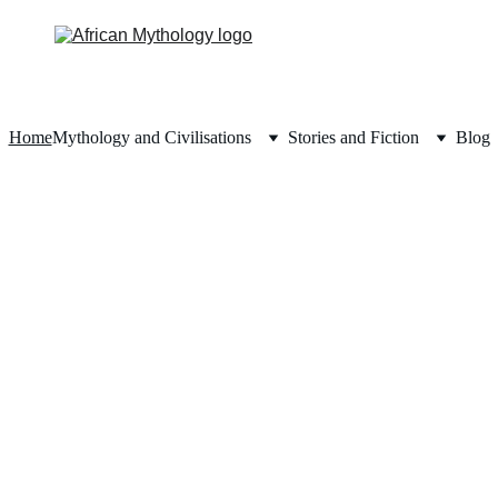
Home
Mythology and Civilisations
Stories and Fiction
Blog