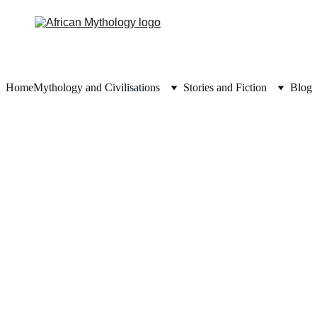
Home
Mythology and Civilisations
Stories and Fiction
Blog